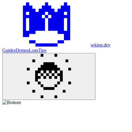
wking.dev
Guides
Demos
Logs
Tips