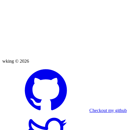
wking ©
2026
Checkout my github