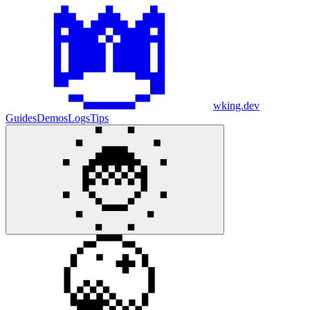
wking.dev
Guides
Demos
Logs
Tips