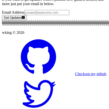
more just put your email in below.
Email Address
Get Updates
wking ©
2026
Checkout my github