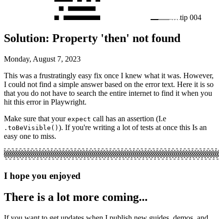
tip
004
Solution: Property 'then' not found
Monday, August 7, 2023
This was a frustratingly easy fix once I knew what it was. However,
I could not find a simple answer based on the error text. Here it is so
that you do not have to search the entire internet to find it when you
hit this error in Playwright.
Make sure that your
call has an assertion (I.e
expect
). If you're writing a lot of tests at once this Is an
.toBeVisible()
easy one to miss.
I hope you enjoyed
There is a lot more coming...
If you want to get updates when I publish new guides, demos, and