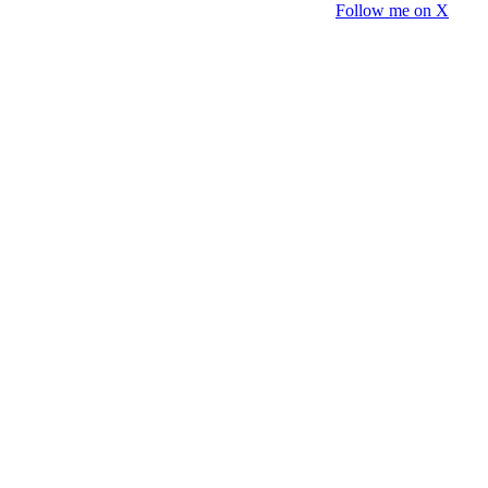
Follow me on X