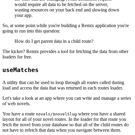
would require all data to be fetched on the server,
wasting resources on your back end and slowing down
your app.
So, at some point while you're building a Remix application you're
going to run into this question:
How do I get parent data in a child route?
The kicker? Remix provides a tool for fetching the data from other
loaders for free.
useMatches
A utility that can be used to loop through all routes called during
load and access the data that was returned in each routes loader.
Let's take a look at an app where you can write and manage a series
of web novels.
You have a route
where you have a shared
novels/$novelSlug
layout for all of your novel routes. In the loader for that route you
fetch the novel from your database so that all of the child routes do
not have to refetch that data when you navigate between them.