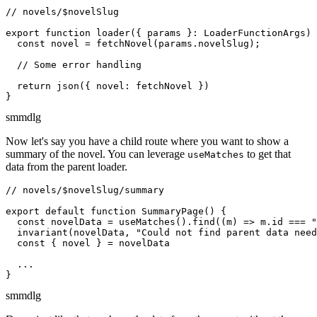
// novels/$novelSlug

export function loader({ params }: LoaderFunctionArgs) 
  const novel = fetchNovel(params.novelSlug);

  // Some error handling

  return json({ novel: fetchNovel })

}
sm
md
lg
Now let's say you have a child route where you want to show a
summary of the novel. You can leverage
to get that
useMatches
data from the parent loader.
// novels/$novelSlug/summary

export default function SummaryPage() {

  const novelData = useMatches().find((m) => m.id === "
  invariant(novelData, "Could not find parent data need
  const { novel } = novelData

  ...

}
sm
md
lg