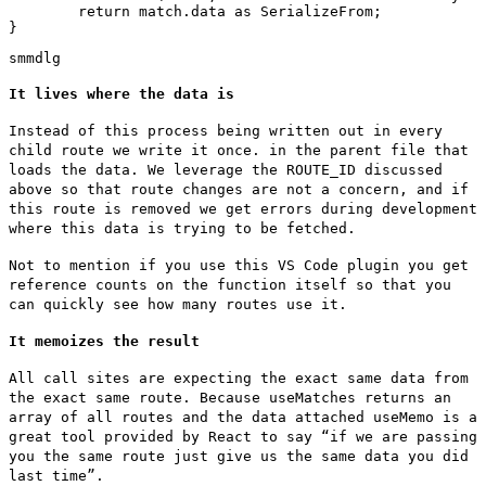
	return match.data as SerializeFrom
;

}
sm
md
lg
It lives where the data is
Instead of this process being written out in every
child route we write it once. in the parent file that
loads the data. We leverage the
ROUTE_ID
discussed
above so that route changes are not a concern, and if
this route is removed we get errors during development
where this data is trying to be fetched.
Not to mention if you use this VS Code plugin you get
reference counts on the function itself so that you
can quickly see how many routes use it.
It memoizes the result
All call sites are expecting the exact same data from
the exact same route. Because
useMatches
returns an
array of all routes and the data attached
useMemo
is a
great tool provided by React to say “if we are passing
you the same route just give us the same data you did
last time”.