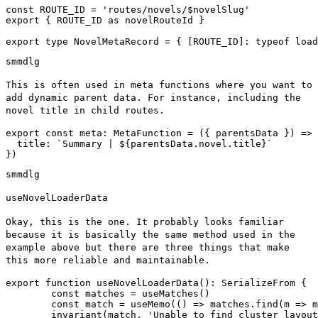
const ROUTE_ID = 'routes/novels/$novelSlug'

export { ROUTE_ID as novelRouteId }

sm
md
lg
This is often used in meta functions where you want to
add dynamic parent data. For instance, including the
novel title in child routes.
export const meta: MetaFunction
 = ({ parentsData }) => 
  title: `Summary | ${parentsData.novel.title}`

})
sm
md
lg
useNovelLoaderData
Okay, this is the one. It probably looks familiar
because it is basically the same method used in the
example above but there are three things that make
this more reliable and maintainable.
export function useNovelLoaderData(): SerializeFrom
 {

	const matches = useMatches()

	const match = useMemo(() => matches.find(m => m.id === ROUTE_ID), [matches])

	invariant(match, 'Unable to find cluster layout data')
