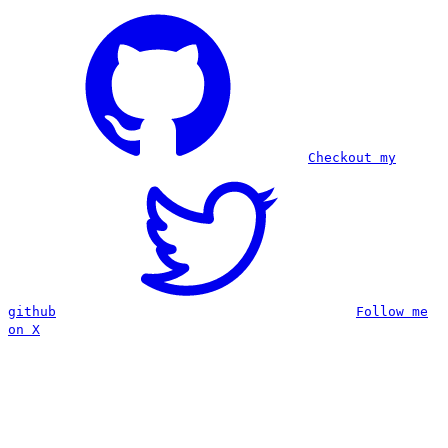
Checkout my
github
Follow me
on X