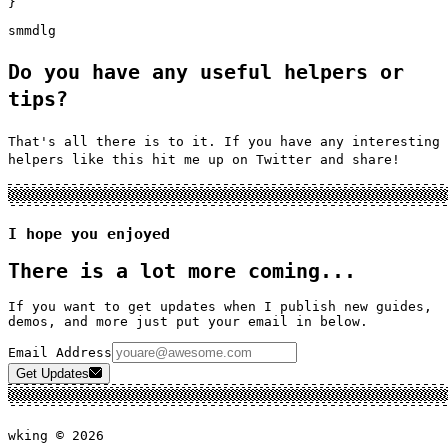
}
sm
md
lg
Do you have any useful helpers or
tips?
That's all there is to it. If you have any interesting
helpers like this hit me up on Twitter and share!
I hope you enjoyed
There is a lot more coming...
If you want to get updates when I publish new guides,
demos, and more just put your email in below.
Email Address
Get Updates
wking ©
2026