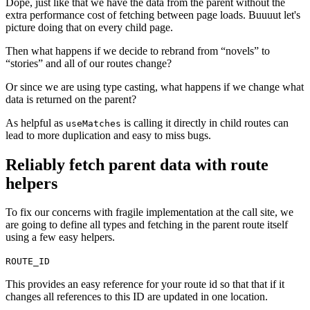
Dope, just like that we have the data from the parent without the
extra performance cost of fetching between page loads. Buuuut let's
picture doing that on every child page.
Then what happens if we decide to rebrand from “novels” to
“stories” and all of our routes change?
Or since we are using type casting, what happens if we change what
data is returned on the parent?
As helpful as
is calling it directly in child routes can
useMatches
lead to more duplication and easy to miss bugs.
Reliably fetch parent data with route
helpers
To fix our concerns with fragile implementation at the call site, we
are going to define all types and fetching in the parent route itself
using a few easy helpers.
ROUTE_ID
This provides an easy reference for your route id so that that if it
changes all references to this ID are updated in one location.