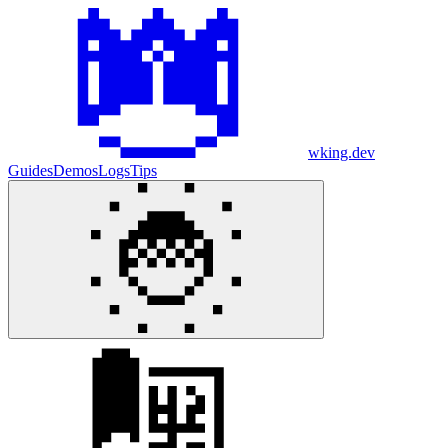
wking.dev
Guides
Demos
Logs
Tips