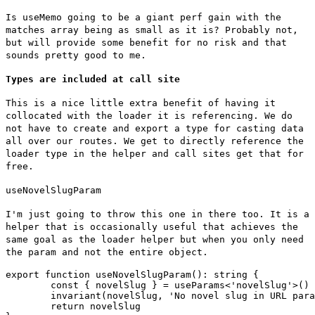
Is
useMemo
going to be a giant perf gain with the
matches array being as small as it is? Probably not,
but will provide some benefit for no risk and that
sounds pretty good to me.
Types are included at call site
This is a nice little extra benefit of having it
collocated with the loader it is referencing. We do
not have to create and export a type for casting data
all over our routes. We get to directly reference the
loader type in the helper and call sites get that for
free.
useNovelSlugParam
I'm just going to throw this one in there too. It is a
helper that is occasionally useful that achieves the
same goal as the loader helper but when you only need
the param and not the entire object.
export function useNovelSlugParam(): string {

	const { novelSlug } = useParams<'novelSlug'>()

	invariant(novelSlug, 'No novel slug in URL params')

	return novelSlug
