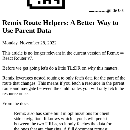
guide
001
Remix Route Helpers: A Better Way to
Use Parent Data
Monday, November 28, 2022
This article is no longer relevant in the current version of Remix ⇒
React Router v7.
Before we get going let's do a little TL;DR on why this matters.
Remix leverages nested routing to only fetch data for the part of the
route that changes. This means if you fetch a resource in the parent
route and navigate between the child routes you will only fetch the
resource once.
From the docs:
Remix also has some built in optimizations for client
side navigation. It knows which layouts will persist
between the two URLs, so it only fetches the data for
the ones that are changing. A full document request