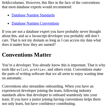
fields/columns. However, this flies in the face of the conventions
that most database experts would recommend:
Database Naming Standards
Database Naming Conventions
If you are not a database expert you have probably never thought
about this, and as a Javascript developer you probably still don’t
care. That is not my domain as long as I can access my data what
does it matter how they are named?
Conventions Matter
You’re a developer. You already know this is important. That is why
tools like
,
, and others exist. Conventions make
eslint
prettier
the parts of writing software that we all seem to enjoy wasting time
on automatic.
Conventions also streamline onboarding. When you have an
experienced developer joining the team, following industry
standards allow that developer to onboard seamlessly into your
team. If you have a junior joining having conventions helps them
not only learn, but have confidence contributing.