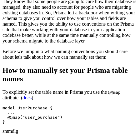
They know that some people are going to care how their database is
managed, they also need to account for people who are migrating
existing databases in. So, Prisma left a backdoor when writing your
schema to give you control over how your tables and fields are
named. This gives you the ability to use conventions on the Prisma
side that make working with your database in your application
codebase better, while at the same time manually controlling how
your schema migrate to the database layer.
Before we jump into what naming conventions you should care
about let's talk about how we can manually set them:
How to manually set your Prisma table
names
To explicitly set the table name in Prisma you use the
@@map
attribute. (
docs
)
model UserPurchase {

  ...

  @@map("user_purchase")

}
sm
md
lg