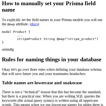
How to manually set your Prisma field
name
To explicitly set the field names in your Prisma models you will use
the
attribute. (
docs
)
@map
model Product {

	...

	stripeProduct String @map("stripe_product")

}
sm
md
lg
Rules for naming things in your database
Okay let's go over three rules when defining your database schema
that will save future you and your teammates headaches:
Table names are lowercase and snakecase
There is not a “technical” reason that this has become the standard,
but there is a practical one. When you are writing SQL queries the
keywords (the actual query syntax) is written using all uppercase
words. This means when we use lowercase names for tables there is