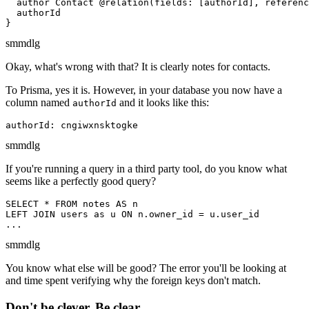
  author Contact @relation(fields: [authorId], referenc
  authorId

}
sm
md
lg
Okay, what's wrong with that? It is clearly notes for contacts.
To Prisma, yes it is. However, in your database you now have a
column named
and it looks like this:
authorId
authorId: cngiwxnsktogke
sm
md
lg
If you're running a query in a third party tool, do you know what
seems like a perfectly good query?
SELECT * FROM notes AS n

LEFT JOIN users as u ON n.owner_id = u.user_id

...
sm
md
lg
You know what else will be good? The error you'll be looking at
and time spent verifying why the foreign keys don't match.
Don't be clever. Be clear.