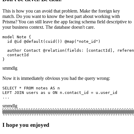
This is how you can avoid that problem. Make the foreign key
match. Do you want to know the best part about working with
Prisma? You can still leave the app facing schema field descriptive to
your business context. The database doesn't care.
model Note {

  id @id @default(cuid()) @map("note_id")

  author Contact @relation(fields: [contactId], referen
  contactId

}
sm
md
lg
Now it is immediately obvious you had the query wrong:
SELECT * FROM notes AS n

LEFT JOIN users as u ON n.contact_id = u.user_id

...
sm
md
lg
I hope you enjoyed