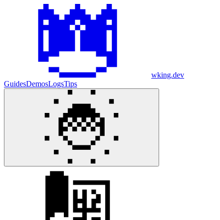
wking.dev
Guides
Demos
Logs
Tips