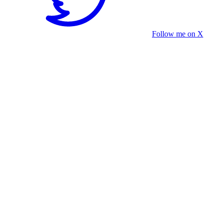
Follow me on X