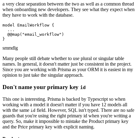
a very clear separation between the two as well as a common thread
when onboarding new developers. They see what they expect when
they have to work with the database.
model EmailWorkflow {

  ...

  @@map("email_workflow")

}
sm
md
lg
Many people still debate whether to use plural or singular table
names. In general, it doesn't matter just be consistent in the project.
Since you are working with Prisma as your ORM it is easiest in my
opinion to just take the singular approach.
Don't name your primary key
id
This one is interesting. Prisma is backed by Typescript so when
working with a model it doesn't matter if you have 12 models all
with the same
field. However, SQL isn't typed. There are no safe
id
guards that you're using the right primary id when you're writing a
query. So, make it impossible to mistake the Product primary key
and the Price primary key with explicit naming.