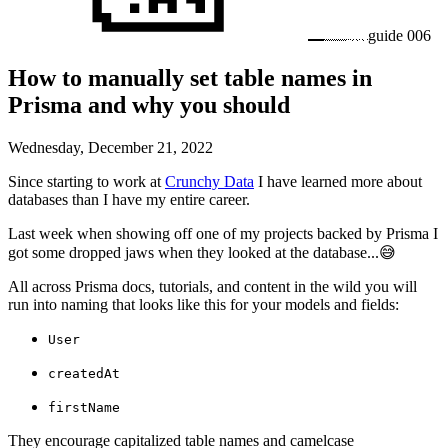
guide
006
How to manually set table names in
Prisma and why you should
Wednesday, December 21, 2022
Since starting to work at
Crunchy Data
I have learned more about
databases than I have my entire career.
Last week when showing off one of my projects backed by Prisma I
got some dropped jaws when they looked at the database...😅
All across Prisma docs, tutorials, and content in the wild you will
run into naming that looks like this for your models and fields:
User
createdAt
firstName
They encourage capitalized table names and camelcase