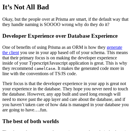
It’s Not All Bad
Okay, but the people over at Prisma are smart, if the default way that
they handle naming is SOOOO wrong why do they do it?
Developer Experience over Database Experience
One of benefits of using Prisma as an ORM is how they
generate
the client
you use in your app based off of your schema. This means
that their primary focus is on making the developer experience
inside of your Typescript/Javascript application is great. This is why
they recommend
. It makes the generated code more in
camelCase
line with the conventions of TS/JS code.
Their focus is that the developer experience in your app is great not
your experience in the database. They hope you never need to touch
the database. However, any app built and used long enough will
need to move past the app layer and care about the database, and if
you haven’t taken care of how data is managed in your database you
are going to have….fun.
The best of both worlds