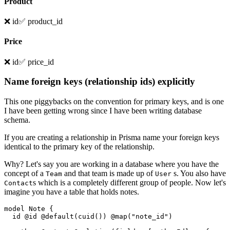
Product
❌ id
✅ product_id
Price
❌ id
✅ price_id
Name foreign keys (relationship ids) explicitly
This one piggybacks on the convention for primary keys, and is one
I have been getting wrong since I have been writing database
schema.
If you are creating a relationship in Prisma name your foreign keys
identical to the primary key of the relationship.
Why? Let's say you are working in a database where you have the
concept of a
and that team is made up of
s. You also have
Team
User
s which is a completely different group of people. Now let's
Contact
imagine you have a table that holds notes.
model Note {

  id @id @default(cuid()) @map("note_id")
