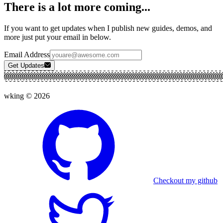
There is a lot more coming...
If you want to get updates when I publish new guides, demos, and
more just put your email in below.
Email Address
Get Updates
wking ©
2026
Checkout my github